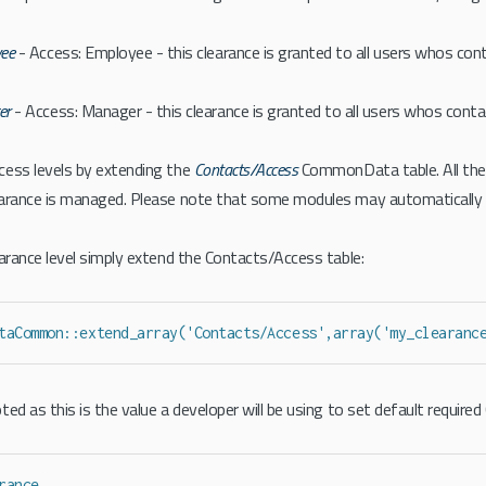
ee
- Access: Employee - this clearance is granted to all users whos co
er
- Access: Manager - this clearance is granted to all users whos cont
cess levels by extending the
Contacts/Access
CommonData table. All the
earance is managed. Please note that some modules may automatically
earance level simply extend the Contacts/Access table:
taCommon::extend_array('Contacts/Access',array('my_clearanc
ed as this is the value a developer will be using to set default required
rance