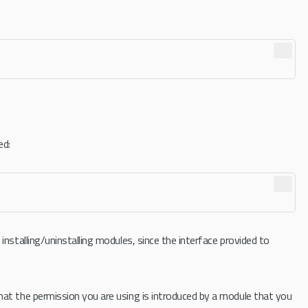
ed:
nstalling/uninstalling modules, since the interface provided to
hat the permission you are using is introduced by a module that you