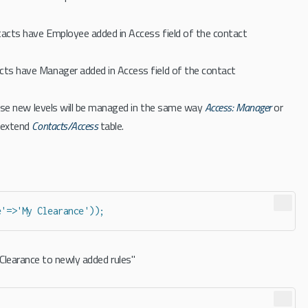
ntacts have Employee added in Access field of the contact
acts have Manager added in Access field of the contact
se new levels will be managed in the same way
Access: Manager
or
 extend
Contacts/Access
table.
e'=>'My Clearance'));
 Clearance to newly added rules"