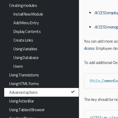
Creating modules
ACCESS:employ
Install New Module
Add Menu Entry
ACCESS:manag
Display Contents
Create Links
You can add more ac
Access
: Employee cl
Using Variables
Using Database
To add additional Cl
Users
Using Translations
Utils_CommonDa
Using HTML Forms
Advanced options
The key should be not
Using ActionBar
Using Tabbed Browser
ACCESS:my_clea