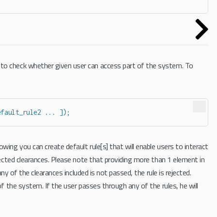
 to check whether given user can access part of the system. To
efault_rule2 ... ]);
wing you can create default rule[s] that will enable users to interact
lected clearances. Please note that providing more than 1 element in
any of the clearances included is not passed, the rule is rejected.
of the system. If the user passes through any of the rules, he will