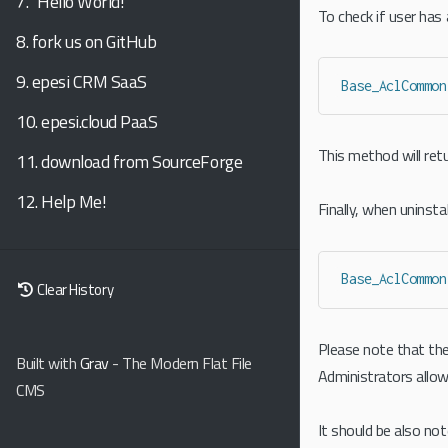
7.
"Hello World!"
To check if user has
8.
fork us on GitHub
9.
epesi CRM SaaS
Base_AclCommon
10.
epesi.cloud PaaS
This method will retu
11.
download from SourceForge
12.
Help Me!
Finally, when uninst
Base_AclCommon
Clear History
Please note that the
Built with
Grav
- The Modern Flat File
Administrators allow
CMS
It should be also no