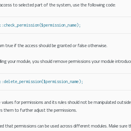
 access to selected part of the system, use the following code:
::check_permission($permission_name);
rn true if the access should be granted or false otherwise.
alling your module, you should remove permissions your module introduc
::delete_permission($permission_name);
 values for permissions and its rules should not be manipulated outside i
s them to further adjust the permissions.
ted that permissions can be used across different modules. Make sure t