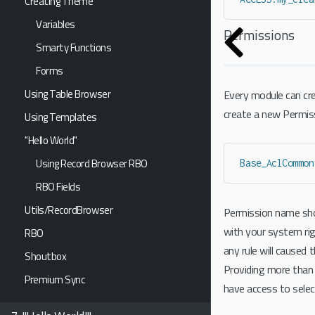
Creating Theme
Variables
Permissions
Smarty Functions
Forms
Using Table Browser
Every module can cre
create a new Permiss
Using Templates
"Hello World"
Using Record Browser RBO
Base_AclCommon
RBO Fields
Utils/RecordBrowser
Permission name shou
with your system rig
RBO
any rule will caused 
Shoutbox
Providing more than 1
Premium Sync
have access to sele