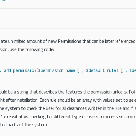
ate unlimited amount of new Permissions that can be later referenced
ion, use the following code:
::add_permission($permission_name [ , $default_rule1 [ , $d
ld be a string that describes the features the permission unlocks. Follo
ht after installation. Each rule should be an array with values set to se
the system to check the user for all clearances written in the rule and if 
 rule will allow checking for different type of users to access section 
cted parts of the system.