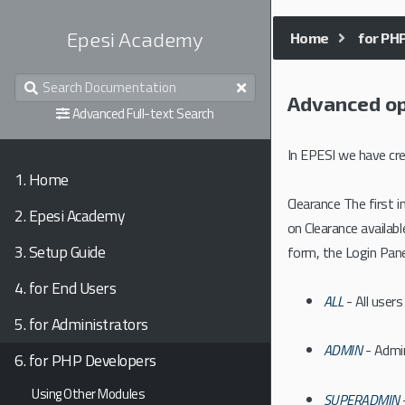
Epesi Academy
Home
for PH
Advanced op
Advanced Full-text Search
In EPESI we have cre
1.
Home
Clearance The first
2.
Epesi Academy
on Clearance availab
3.
Setup Guide
form, the Login Panel
4.
for End Users
ALL
- All users
5.
for Administrators
ADMIN
- Admin
6.
for PHP Developers
Using Other Modules
SUPERADMIN