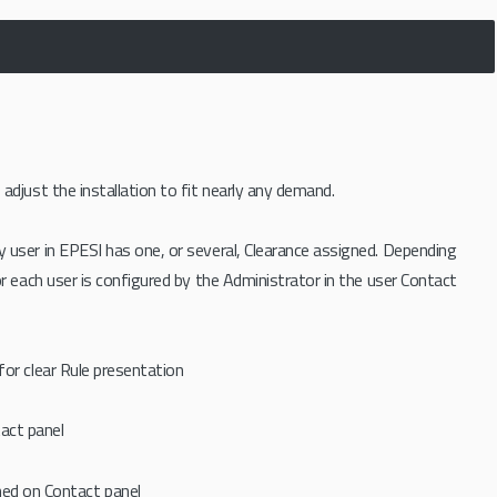
djust the installation to fit nearly any demand.
ry user in EPESI has one, or several, Clearance assigned. Depending
r each user is configured by the Administrator in the user Contact
 for clear Rule presentation
tact panel
ned on Contact panel