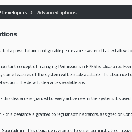
P Developers
Advanced options
tions
ated a powerful and configurable permissions system that will allow to a
 important concept of managing Permissions in EPESI is
Clearance
. Eve
le, some features of the system will be made available. The Clearance fo
 section. The default Clearances available are:
 - this clearance is granted to every active user in the system, it's used
 - this clearance is granted to regular administrators, assigned on Con
- Superadmin - this clearance is granted to super-administrators, assig