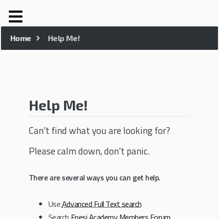
Home
Help Me!
Help Me!
Can't find what you are looking for?
Please calm down, don't panic.
There are several ways you can get help.
Use
Advanced Full Text search
Search
Epesi Academy Members Forum