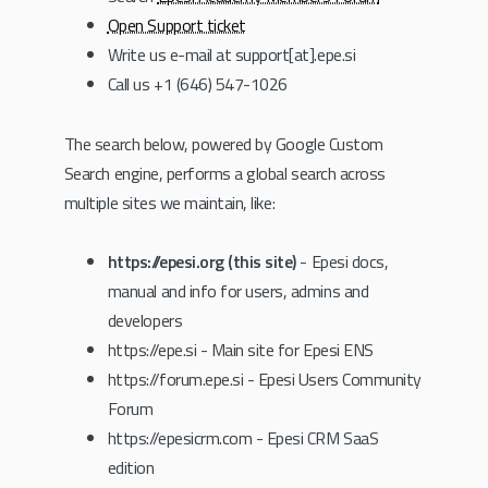
Open Support ticket
Write us e-mail at support[at].epe.si
Call us +1 (646) 547-1026
The search below, powered by Google Custom
Search engine, performs a global search across
multiple sites we maintain, like:
https://epesi.org (this site)
- Epesi docs,
manual and info for users, admins and
developers
https://epe.si - Main site for Epesi ENS
https://forum.epe.si - Epesi Users Community
Forum
https://epesicrm.com - Epesi CRM SaaS
edition