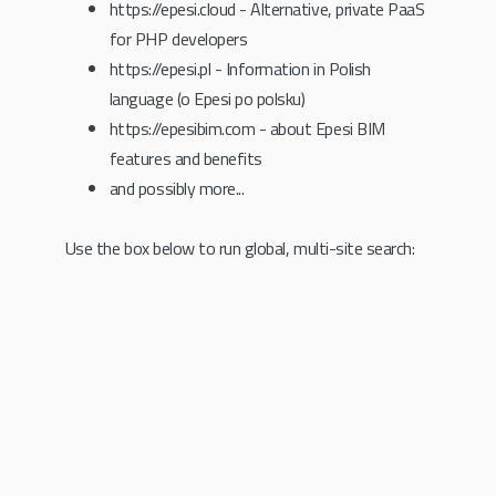
https://epesi.cloud - Alternative, private PaaS
for PHP developers
https://epesi.pl - Information in Polish
language (o Epesi po polsku)
https://epesibim.com - about Epesi BIM
features and benefits
and possibly more...
Use the box below to run global, multi-site search: